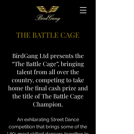
THE BATTLE CAGE
BirdGang Ltd presents the
“The Battle Cage”, bringing
talent from all over the
country, competing to take
home the final cash prize and
the title of The Battle Cage
Champion.
An exhilarating Street Dance
competition that brings some of the
UK’s most skilled dancers together to