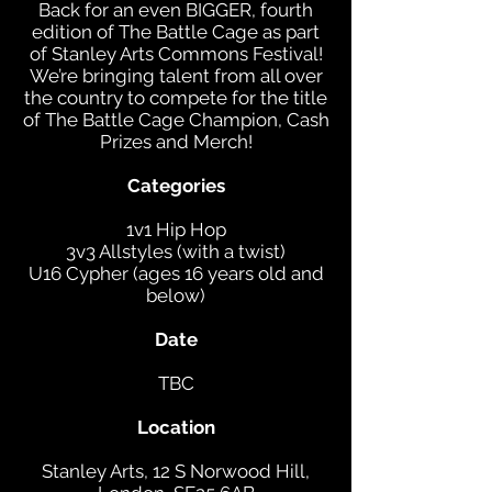
Back for an even BIGGER, fourth
edition of The Battle Cage as part
of Stanley Arts Commons Festival!
We’re bringing talent from all over
the country to compete for the title
of The Battle Cage Champion, Cash
Prizes and Merch!
Categories
1v1 Hip Hop
3v3 Allstyles (with a twist)
U16 Cypher (ages 16 years old and
below)
Date
TBC
Location
Stanley Arts, 12 S Norwood Hill,