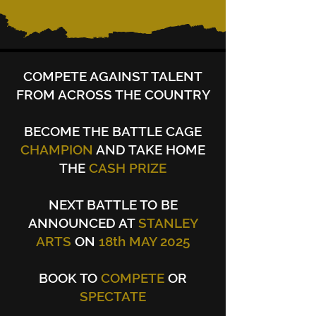
COMPETE AGAINST TALENT
FROM ACROSS THE COUNTRY
BECOME
THE BATTLE CAGE
CHAMPION
AND TAKE HOME
THE
CASH PRIZE
NEXT BATTLE TO BE
ANNOUNCED AT
STANLEY
ARTS
ON
18th MAY 2025
BOOK TO
COMPETE
OR
SPECTATE