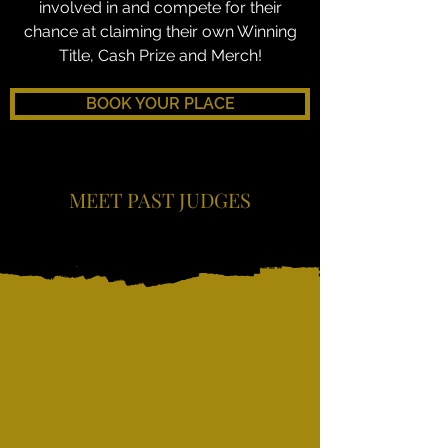
involved in and compete for their
chance at claiming their own Winning
Title, Cash Prize and Merch!
BOOK YOUR PLACE
MEET PAST JUDGES