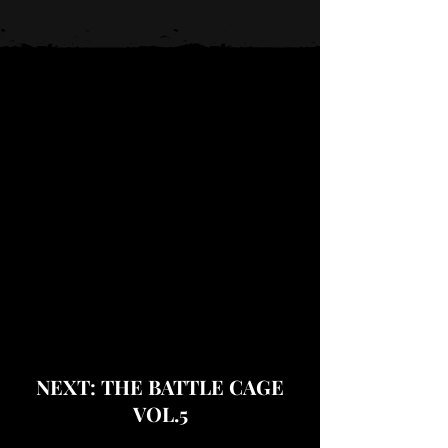
NEXT: THE BATTLE CAGE
VOL.5