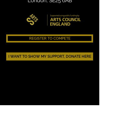
London, SE25 6AB
REGISTER TO COMPETE
I WANT TO SHOW MY SUPPORT, DONATE HERE
AAHEHOP.