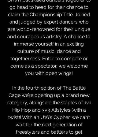
go head to head for their chance to
claim the Championship Title. Joined
and judged by expert dancers who
are world-renowned for their unique
and courageous artistry. A chance to
immerse yourself in an exciting
culture of music, dance and
togetherness. Enter to compete or
come as a spectator, we welcome
you with open wings!
In the fourth edition of The Battle
Cage we’re opening up a brand new
category, alongside the staples of 1v1
Hip Hop and 3v3 Allstyles (with a
twist)! With an U16’s Cypher, we can’t
wait for the next generation of
freestylers and battlers to get