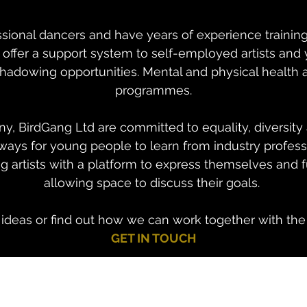
essional dancers and have years of experience trainin
m offer a support system to self-employed artists an
adowing opportunities. Mental and physical health ar
programmes.
, BirdGang Ltd are committed to equality, diversity 
ways for young people to learn from industry profess
 artists with a platform to express themselves and 
allowing space to discuss their goals.
s ideas or find out how we can work together with th
GET IN TOUCH