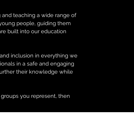
g and teaching a wide range of
d young people, guiding them
e built into our education
and inclusion in everything we
ionals in a safe and engaging
further their knowledge while
e groups you represent, then