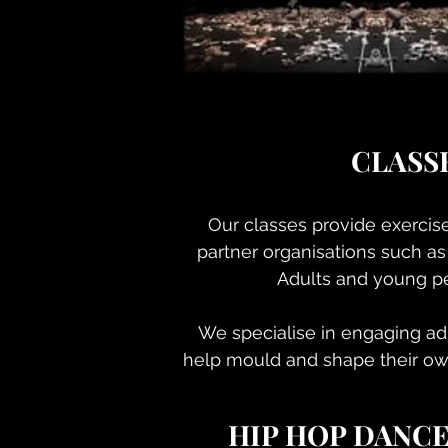
CLASS
Our classes provide exercis
partner organisations such as
Adults and young pe
We specialise in engaging adu
help mould and shape their ow
HIP HOP DANC