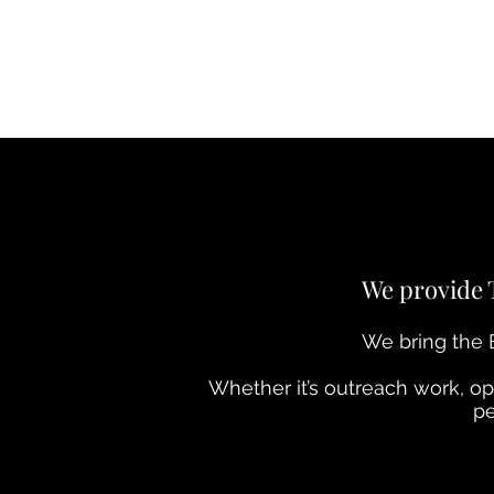
THE FLOCK
WHAT'S ON
WORK
L
We provide 
We bring the B
Whether it’s outreach work, o
pe