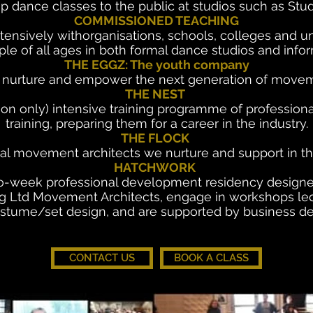
p dance classes to the public at studios such as Stu
COMMISSIONED TEACHING
nsively withorganisations, schools, colleges and uni
le of all ages in both formal dance studios and infor
THE EGGZ: The youth company
o nurture and empower the next generation of movem
THE NEST
ion only) intensive training programme of profession
training, preparing them for a career in the industry.
THE FLOCK
l movement architects we nurture and support in thei
HATCHWORK
eek professional development residency designed fo
 Ltd Movement Architects, engage in workshops led b
ostume/set design, and are supported by business 
CONTACT US
BOOK A CLASS