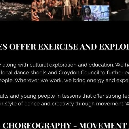
ES OFFER EXERCISE AND EXPLO
e along with cultural exploration and education. We 
 local dance shools and Croydon Council to further e
ople. Wherever we work, we bring energy and expert
lts and young people in lessons that offer strong t
n style of dance and creativity through movement. 
E CHOREOGRAPHY - MOVEMENT