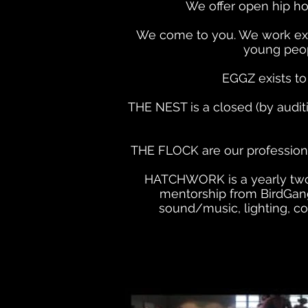
We offer open hip ho
We come to you. We work exte
young peop
EGGZ
exists t
THE NEST is a closed (by audit
THE FLOCK are our professiona
HATCHWORK is a yearly two-w
mentorship from BirdGang
sound/music, lighting, c