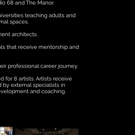
dio 68 and The Manor.
versities teaching adults and
mal spaces.
ent architects.
als that receive mentorship and
r professional career journey.
r 8 artists. Artists receive
y external specialists in
development and coaching.