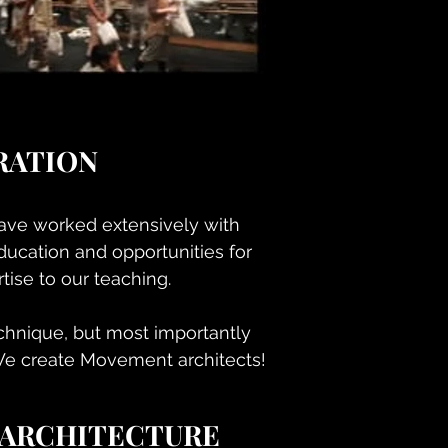
RATION
have worked extensively with
ducation and opportunities for
ise to our teaching.
echnique, but most importantly
We create Movement architects!
 ARCHITECTURE