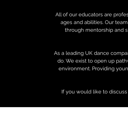
All of our educators are prof
ages and abilities. Our tea
through mentorship and sh
As a leading UK dance company
do. We exist to open up path
environment. Providing young
If you would like to discus