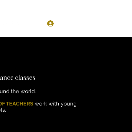
Log In
ance classes
ound the world.
OF TEACHERS
work with young
ls.