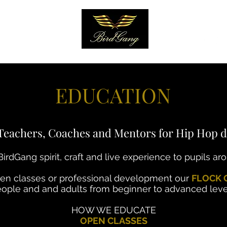
EARN
More
EDUCATION
Teachers, Coaches and Mentors for Hip Hop d
irdGang spirit, craft and live experience to pupils ar
pen classes or professional development our
FLOCK 
ople and and adults from beginner to advanced leve
HOW WE EDUCATE
OPEN CLASSES