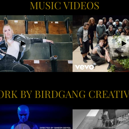
MUSIC VIDEOS
RK BY BIRDGANG CREATI