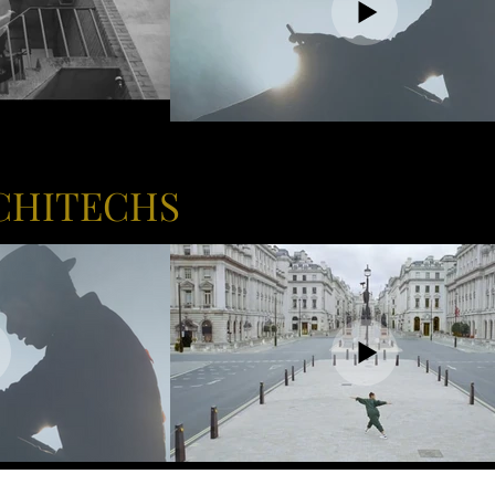
CHITECHS