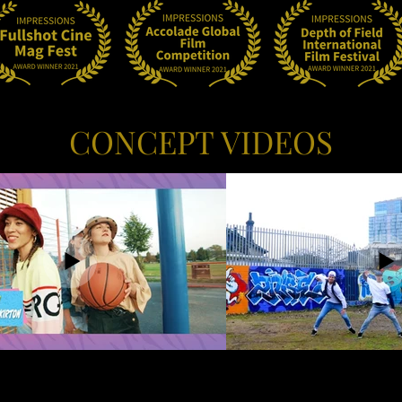
CONCEPT VIDEOS