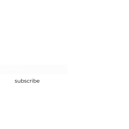
MMIT.
ATE
our murmuration for the latest
subscribe