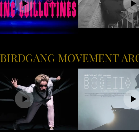
 BIRDGANG MOVEMENT AR