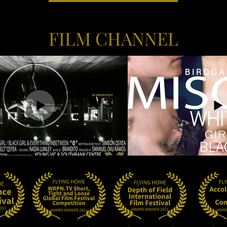
FILM CHANNEL