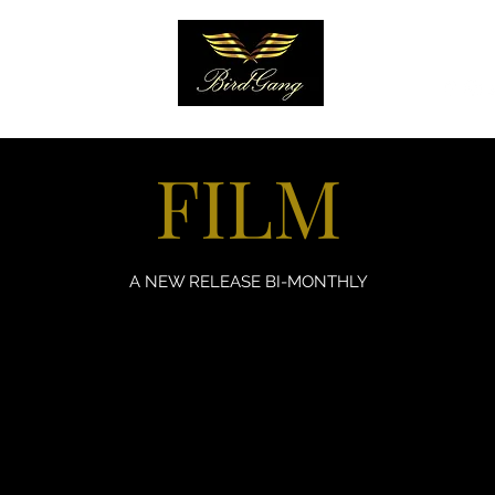
EARN
More
FILM
A NEW RELEASE BI-MONTHLY