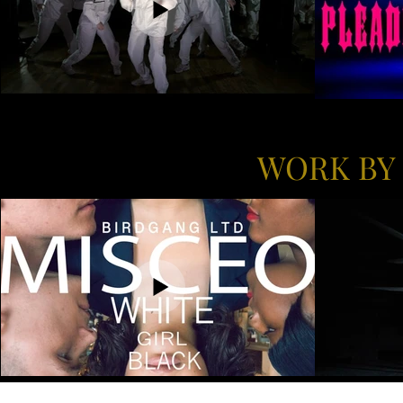
WORK BY