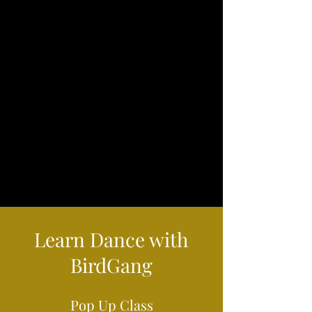
Learn Dance with
BirdGang
Pop Up Class