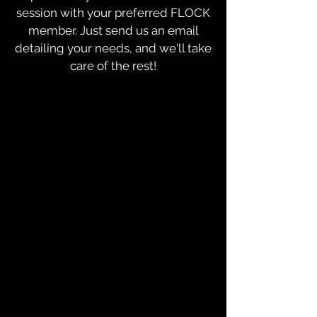
session with your preferred FLOCK
member. Just send us an email
detailing your needs, and we'll take
care of the rest!