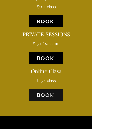
£11 / class
BOOK
PRIVATE SESSIONS
£150 / session
BOOK
Online Class
£15 / class
BOOK