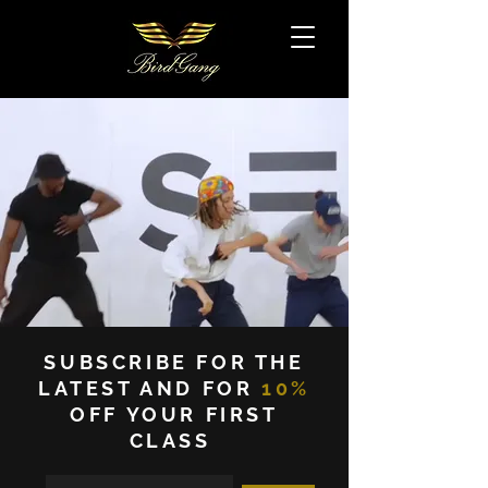
SUBSCRIBE FOR THE
LATEST AND FOR
10%
OFF YOUR FIRST
CLASS