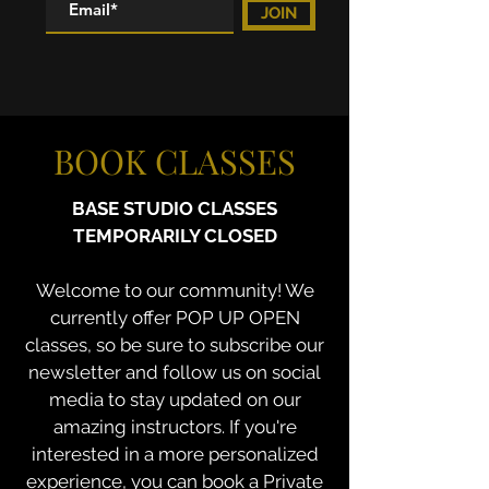
JOIN
BOOK CLASSES
BASE STUDIO CLASSES
TEMPORARILY CLOSED
Welcome to our community! We
currently offer POP UP OPEN
classes, so be sure to subscribe our
newsletter and follow us on social
media to stay updated on our
amazing instructors. If you're
interested in a more personalized
experience, you can book a Private