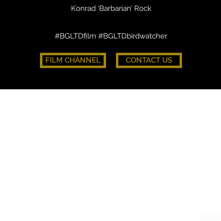
Konrad ‘Barbarian’ Rock
#BGLTDfilm #BGLTDbirdwatcher
FILM CHANNEL
CONTACT US
FLOCK.
CO
WHAT'S ON
DON
HATCHWORK
Join 
THE BATTLE CAGE