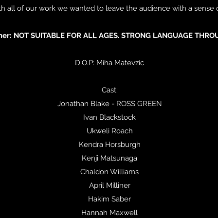
with all of our work we wanted to leave the audience with a sense
imer: NOT SUITABLE FOR ALL AGES. STRONG LANGUAGE THRO
D.O.P: Miha Matevzic
Cast:
Jonathan Blake - ROSS GREEN
Ivan Blackstock
Ukweli Roach
Kendra Horsburgh
Kenji Matsunaga
Chaldon Williams
April Milliner
Hakim Saber
Hannah Maxwell