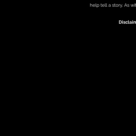
help tell a story. As 
Discla