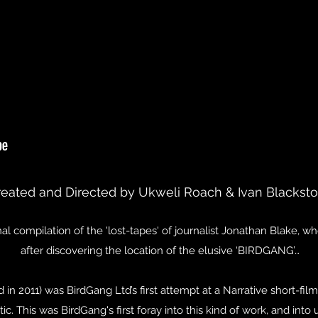
reated and Directed by Ukweli Roach & Ivan Blackst
onal compilation of the 'lost-tapes' of journalist Jonathan Blake, 
after discovering the location of the elusive ‘BIRDGANG’…
 in 2011) was BirdGang Ltd’s first attempt at a Narrative short-fil
tic. This was BirdGang's first foray into this kind of work, and int