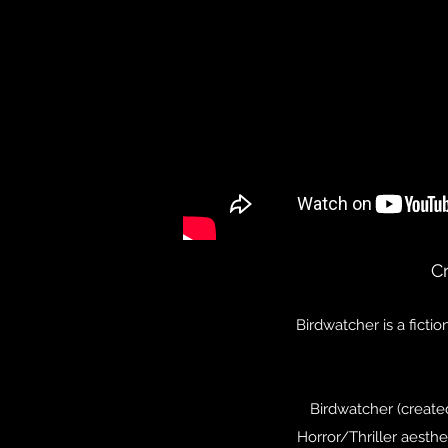
C
Birdwatcher is a ficti
Birdwatcher (created
Horror/Thriller aesthe