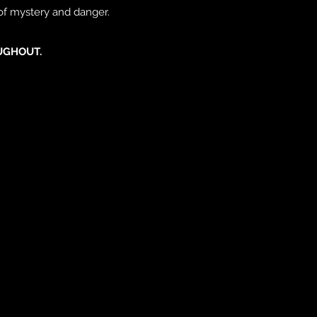
 of mystery and danger.
UGHOUT.