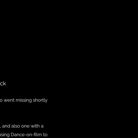
ock
who went missing shortly
m, and also one with a
o using Dance-on-film to