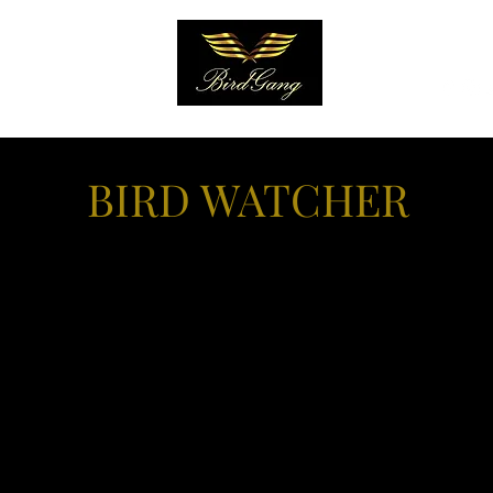
EARN
More
BIRD WATCHER