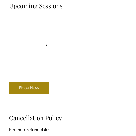
Upcoming Sessions
Book Now
Cancellation Policy
Fee non-refundable