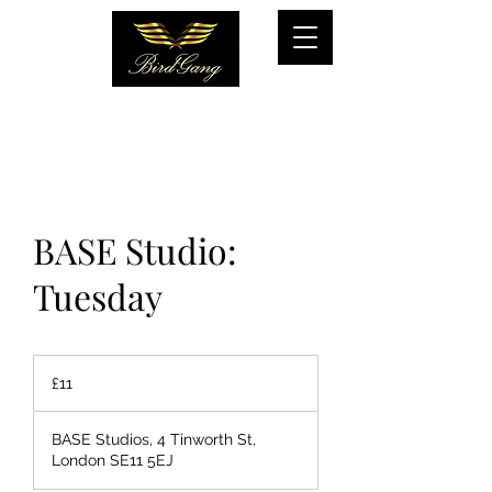
BASE Studio:
Tuesday
11
British
£11
pounds
BASE Studios, 4 Tinworth St,
London SE11 5EJ