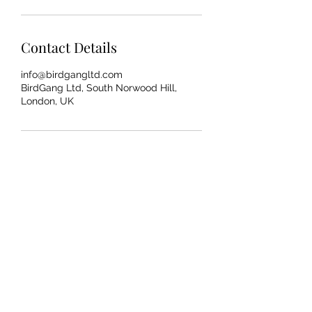
Contact Details
info@birdgangltd.com
BirdGang Ltd, South Norwood Hill,
London, UK
AAHEHOP.