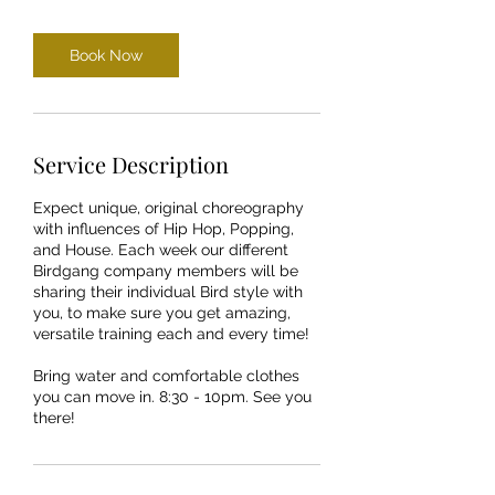
Book Now
Service Description
Expect unique, original choreography
with influences of Hip Hop, Popping,
and House. Each week our different
Birdgang company members will be
sharing their individual Bird style with
you, to make sure you get amazing,
versatile training each and every time!
Bring water and comfortable clothes
you can move in. 8:30 - 10pm. See you
there!